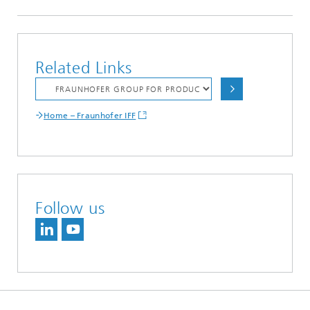
Related Links
Home – Fraunhofer IFF
Follow us