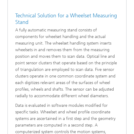
Technical Solution for a Wheelset Measuring
Stand
A fully automatic measuring stand consists of
components for wheelset handling and the actual
measuring unit. The wheelset handling system inserts
wheelsets in and removes them from the measuring
position and moves them to scan data. Optical line and
point sensor clusters that operate based on the principle
of triangulation are employed to scan data. Five sensor
clusters operate in one common coordinate system and
each digitizes relevant areas of the surfaces of wheel
profiles, wheels and shafts. The sensor can be adjusted
radially to accommodate different wheel diameters.
Data is evaluated in software modules modified for
specific tasks. Wheelset and wheel profile coordinate
systems are ascertained in a first step and the geometry
parameters are computed in a second step. A
computerized system controls the motion systems,