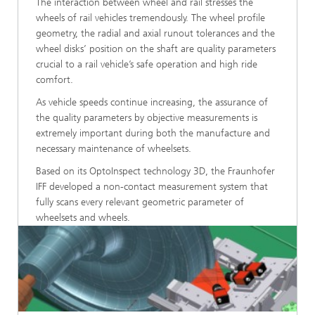
The interaction between wheel and rail stresses the
wheels of rail vehicles tremendously. The wheel profile
geometry, the radial and axial runout tolerances and the
wheel disks’ position on the shaft are quality parameters
crucial to a rail vehicle’s safe operation and high ride
comfort.
As vehicle speeds continue increasing, the assurance of
the quality parameters by objective measurements is
extremely important during both the manufacture and
necessary maintenance of wheelsets.
Based on its OptoInspect technology 3D, the Fraunhofer
IFF developed a non-contact measurement system that
fully scans every relevant geometric parameter of
wheelsets and wheels.