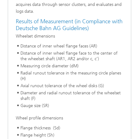
acquires data through sensor clusters, and evaluates and
logs data.
Results of Measurement (in Compliance with
Deutsche Bahn AG Guidelines)
Wheelset dimensions
Distance of inner wheel flange faces (AR)
Distance of inner wheel flange face to the center of
the wheelset shaft (AR1, AR2 and/or c, c’)
Measuring circle diameter (dM)
Radial runout tolerance in the measuring circle planes
(H)
Axial runout tolerance of the wheel disks (G)
Diameter and radial runout tolerance of the wheelset
shaft (F)
Gauge size (SR)
Wheel profile dimensions
Flange thickness (Sd)
Flange height (Sh)