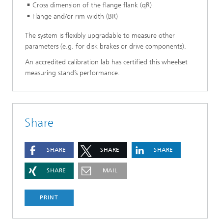
Cross dimension of the flange flank (qR)
Flange and/or rim width (BR)
The system is flexibly upgradable to measure other
parameters (e.g. for disk brakes or drive components).
An accredited calibration lab has certified this wheelset
measuring stand’s performance.
Share
SHARE
SHARE
SHARE
SHARE
MAIL
PRINT