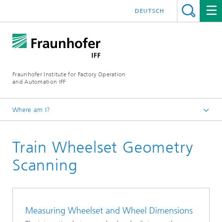
DEUTSCH
Fraunhofer Institute for Factory Operation
and Automation IFF
Where am I?
Homepage
Train Wheelset Geometry
Departments
Industrial Metrology and Digital Assistance Systems
Scanning
Measuring Wheelset and Wheel Dimensions