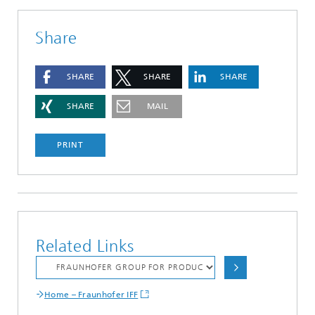
Share
SHARE
SHARE
SHARE
SHARE
MAIL
PRINT
Related Links
Home – Fraunhofer IFF