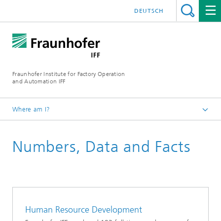
DEUTSCH
Fraunhofer Institute for Factory Operation
and Automation IFF
Where am I?
Homepage
Numbers, Data and Facts
About Us
Human Resource Development