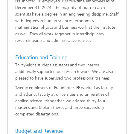
Fraunhofer IFF employed 193 full-time employees as of
December 31, 2024. The majority of our research
scientists have a degree in an engineering discipline. Staff
with degrees in human sciences, economics,
mathematics, physics and business work at the institute
as well. They all work together in interdisciplinary
research teams and administrative services.
Education and Training
Thirty-eight student assistants and two interns
additionally supported our research work. We are also
pleased to have supervised two professional trainees.
Twenty employees of Fraunhofer IFF worked as faculty
and adjunct faculty at universities and universities of
applied science. Altogether, we advised thirty-four
master’s and Diplom theses and three successfully
completed dissertations.
Budget and Revenue