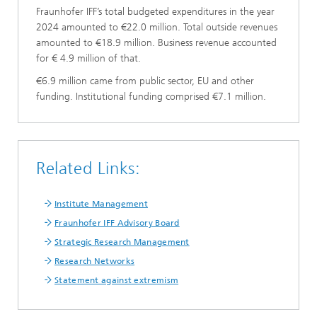
Fraunhofer IFF’s total budgeted expenditures in the year
2024 amounted to €22.0 million. Total outside revenues
amounted to €18.9 million. Business revenue accounted
for € 4.9 million of that.
€6.9 million came from public sector, EU and other
funding. Institutional funding comprised €7.1 million.
Related Links:
Institute Management
Fraunhofer IFF Advisory Board
Strategic Research Management
Research Networks
Statement against extremism