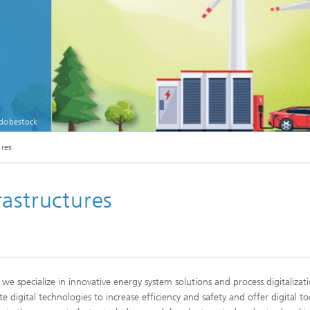
Adobestock
© [M] Hintergrund: Login, Adobestock; Grafiken: Petovarga, Adobestock
ures
astructures
 we specialize in innovative energy system solutions and process digitaliza
e digital technologies to increase efficiency and safety and offer digital to