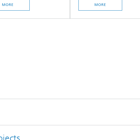
MORE
MORE
jects