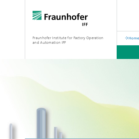
Fraunhofer Institute for Factory Operation
Home 
and Automation IFF
LATEST NEWS
DEPARTMENTS
ABOUT US