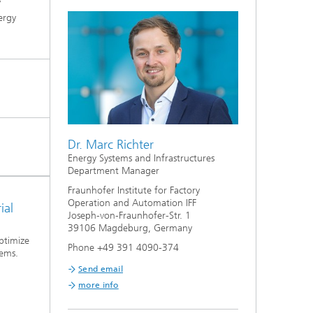
y
ergy
Dr. Marc Richter
Energy Systems and Infrastructures
Department Manager
Fraunhofer Institute for Factory
Operation and Automation IFF
ial
Joseph-von-Fraunhofer-Str. 1
39106 Magdeburg, Germany
ptimize
Phone +49 391 4090-374
tems.
Send email
more info