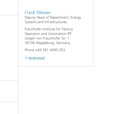
Frank Mewes
Deputy Head of Department, Energy
Systems and Infrastructures
Fraunhofer Institute for Factory
Operation and Automation IFF
Joseph-von-Fraunhofer Str. 1
39106 Magdeburg, Germany
Phone +49 391 4090-353
Send email