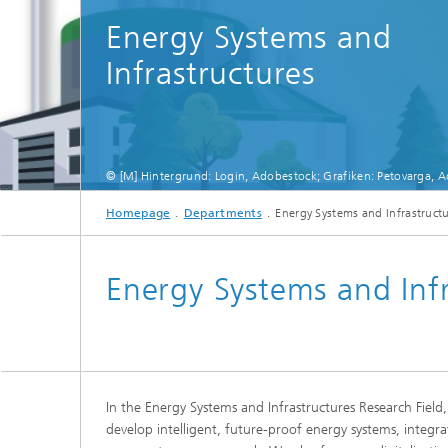
Energy Systems and
Infrastructures
© [M] Hintergrund: Login, Adobestock; Grafiken: Petovarga, 
Homepage
Departments
Energy Systems and Infrastruct
Energy Systems and Infr
In the Energy Systems and Infrastructures Research Field,
develop intelligent, future-proof energy systems, integrat