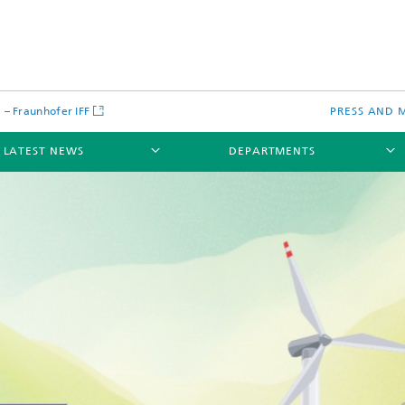
– Fraunhofer IFF
PRESS AND 
LATEST NEWS
DEPARTMENTS