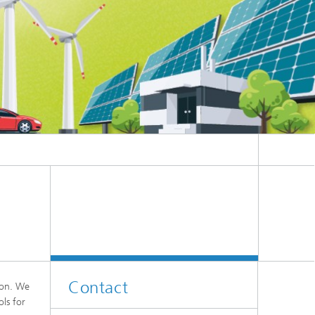
Contact
tion. We
ols for