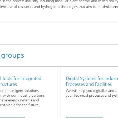
on in the process industry, including modular plant control and mixed realit
cient use of resources and hydrogen technologies that aim to maximize en
h groups
l Tools for Integrated
Digital Systems for Industr
tructures
Processes and Facilities
lop intelligent solutions
We will help you digitalize and o
r with our industry partners,
your technical processes and sys
make energy systems and
nt viable for the future.