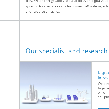
cross-sector energy supply. We also focus on digitalizati
systems. Another area includes power-to-X systems, effi
and resource efficiency.
Our specialist and researc
Digita
Infras
We deve
togethe
which 
equipme