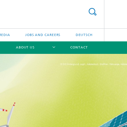
MEDIA
JOBS AND CAREERS
DEUTSCH
ABOUT US
CONTACT
[X]
[X]
[X]