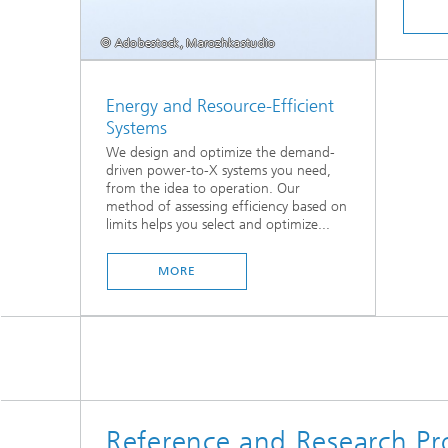
© Adobestock, Marozhkastudio
Energy and Resource-Efficient
Systems
We design and optimize the demand-
driven power-to-X systems you need,
from the idea to operation. Our
method of assessing efficiency based on
limits helps you select and optimize...
MORE
Reference and Research Pro