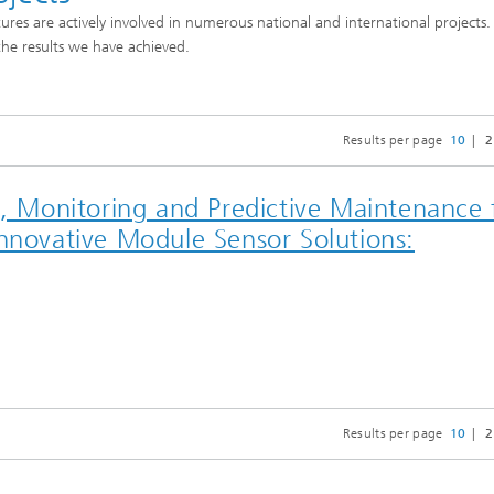
tures are actively involved in numerous national and international projects
the results we have achieved.
Results per page
10
2
Monitoring and Predictive Maintenance 
Innovative Module Sensor Solutions:
Results per page
10
2