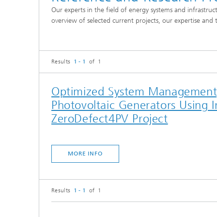
Our experts in the field of energy systems and infrastruc
overview of selected current projects, our expertise and 
Results
1 - 1
of 1
Optimized System Management, 
Photovoltaic Generators Using 
ZeroDefect4PV Project
MORE INFO
Results
1 - 1
of 1