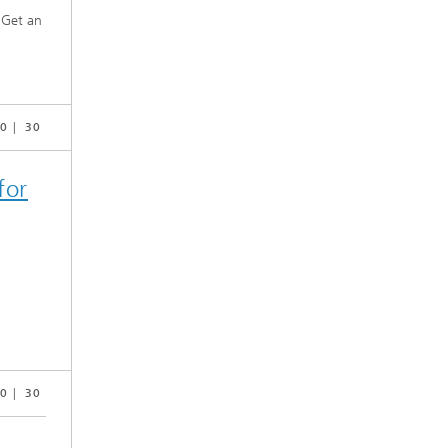
. Get an
0
30
for
0
30