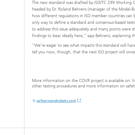
The new standard was drafted by ISO/TC 299 Working Gr
headed by Dr. Roland Behrens (manager of the Model-Ba
how different regulations in ISO member countries can be
only way to define a standard and consensus-based testing
to address this issue adequately and many points were st
findings to bear ideally here,” says Behrens, explaining the
“We’re eager to see what impacts this standard will have
tell you now, though, that the next ISO project will once 
More information on the COVR project is available on: h
other testing procedures and more information on safety
safearoundrobots.com