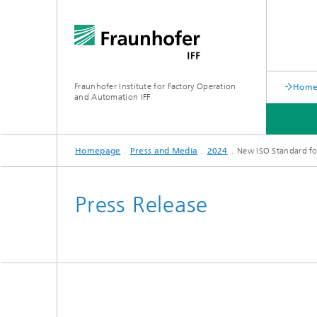
Fraunhofer Institute for Factory Operation
Home 
and Automation IFF
Homepage
Press and Media
2024
New ISO Standard for
LATEST NEWS
DEPARTMENTS
ABOUT US
Press Release