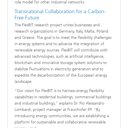
role model for other industrial networks.
Transnational Collaboration for a Carbon-
Free Future
The FlexBIT research project unites businesses and
research organizations in Germany, Italy, Malta, Poland
and Greece. The goal is to meet the flexibility challenges
in energy systems and to advance the integration of
renewable energy sources. FlexBIT will contribute with
advanced technologies, such as artificial intelligence,
blockchain and innovative storage system solutions to
stabilize fluctuations in electricity generation and to
expedite the decarbonization of the European energy
landscape.
“Our vision for FlexBIT is to harness energy flexibility
capabilities in residential buildings, commercial buildings
and industrial buildings,” explains Dr. Pio Alessandro
Lombardi, project manager at Fraunhofer IFF. “By
introducing energy communities, we are establishing a
platform for sustainable and collaborative renewable