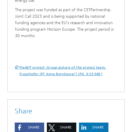
energy use.”
The project was funded as part of the CETPartnership
Joint Call 2023 and is being supported by national
funding agencies and the EU's research and innovation
funding program Horizon Europe. The project period is
30 months.
FlexBIT project: Group picture of the project team.
Fraunhofer IFF, Anne Bornkessel [ JPG 0.55 MB ]
Share
SHARE
SHARE
SHARE