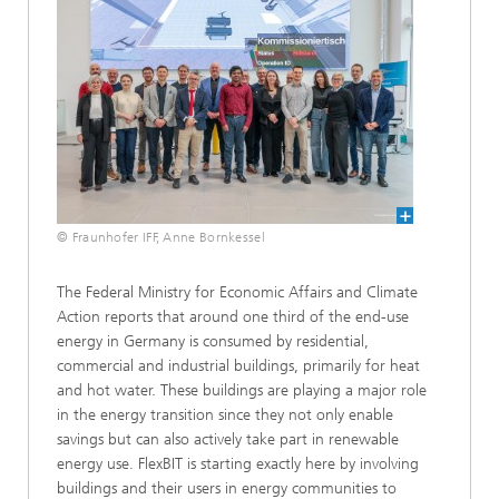
© Fraunhofer IFF, Anne Bornkessel
The Federal Ministry for Economic Affairs and Climate
Action reports that around one third of the end-use
energy in Germany is consumed by residential,
commercial and industrial buildings, primarily for heat
and hot water. These buildings are playing a major role
in the energy transition since they not only enable
savings but can also actively take part in renewable
energy use. FlexBIT is starting exactly here by involving
buildings and their users in energy communities to