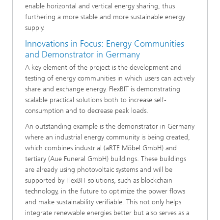
enable horizontal and vertical energy sharing, thus
furthering a more stable and more sustainable energy
supply.
Innovations in Focus: Energy Communities
and Demonstrator in Germany
A key element of the project is the development and
testing of energy communities in which users can actively
share and exchange energy. FlexBIT is demonstrating
scalable practical solutions both to increase self-
consumption and to decrease peak loads.
An outstanding example is the demonstrator in Germany
where an industrial energy community is being created,
which combines industrial (aRTE Möbel GmbH) and
tertiary (Aue Funeral GmbH) buildings. These buildings
are already using photovoltaic systems and will be
supported by FlexBIT solutions, such as blockchain
technology, in the future to optimize the power flows
and make sustainability verifiable. This not only helps
integrate renewable energies better but also serves as a