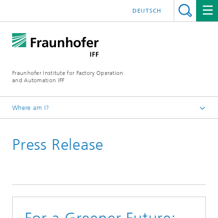
DEUTSCH
Fraunhofer Institute for Factory Operation
and Automation IFF
Where am I?
Homepage
Press Release
Press and Media
2025