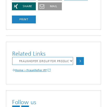
SHARE
MAIL
PRINT
Related Links
Home – Fraunhofer IFF
Follow us