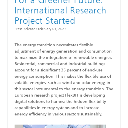
For a Greener Future:
International Research
Project Started
Press Release /
February 03, 2025
The energy transition necessitates flexible
adjustment of energy generation and consumption
to maximize the integration of renewable energies.
Residential, commercial and industrial buildings
account for a significant 35 percent of end-use
energy consumption. This makes the flexible use of
volatile energies, such as wind and solar energy, in
this sector instrumental to the energy transition. The
European research project FlexBIT is developing
digital solutions to harness the hidden flexibility
capabilities in energy systems and to increase
energy efficiency in various sectors sustainably.