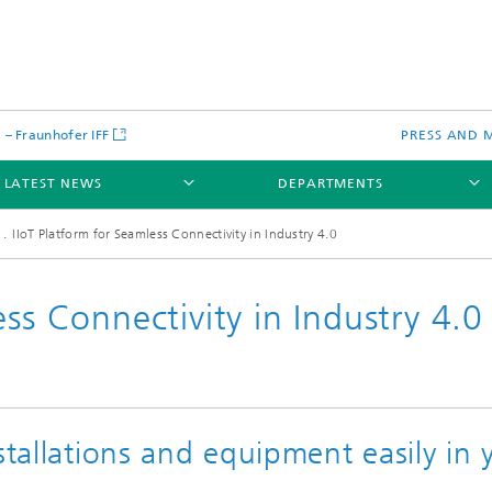
– Fraunhofer IFF
PRESS AND 
LATEST NEWS
DEPARTMENTS
IIoT Platform for Seamless Connectivity in Industry 4.0
ss Connectivity in Industry 4.0
stallations and equipment easily in 