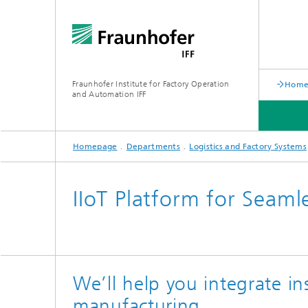
Fraunhofer Institute for Factory Operation
Home 
and Automation IFF
Homepage
Departments
Logistics and Factory Systems
LATEST NEWS
DEPARTMENTS
ABOUT US
IIoT Platform for Seamle
We’ll help you integrate in
manufacturing