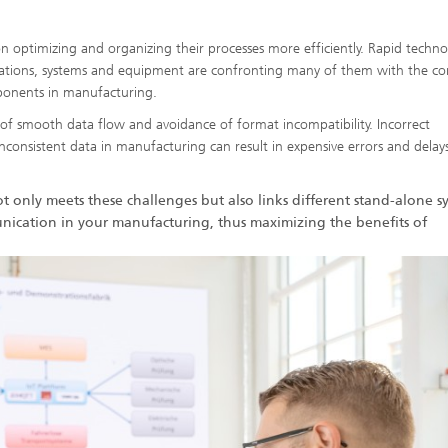
 on optimizing and organizing their processes more efficiently. Rapid techn
lations, systems and equipment are confronting many of them with the c
ponents in manufacturing.
so of smooth data flow and avoidance of format incompatibility. Incorrect
consistent data in manufacturing can result in expensive errors and delay
ot only meets these challenges but also links different stand-alone s
nication in your manufacturing, thus maximizing the benefits of