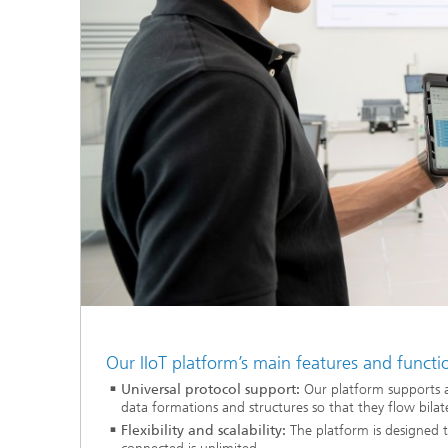
Our IIoT platform’s main features and functi
Universal protocol support:
Our platform supports 
data formations and structures so that they flow bilat
Flexibility and scalability:
The platform is designed t