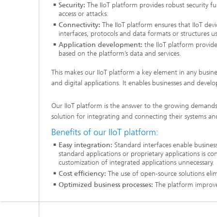
Security:
The IIoT platform provides robust security
access or attacks.
Connectivity:
The IIoT platform ensures that IIoT dev
interfaces, protocols and data formats or structures u
Application development:
the IIoT platform provide
based on the platform’s data and services.
This makes our IIoT platform a key element in any busines
and digital applications. It enables businesses and develop
Our IIoT platform is the answer to the growing demands of
solution for integrating and connecting their systems an
Benefits of our IIoT platform:
Easy integration:
Standard interfaces enable business
standard applications or proprietary applications is c
customization of integrated applications unnecessary.
Cost efficiency:
The use of open-source solutions elimi
Optimized business processes:
The platform improves