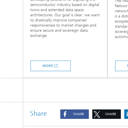
The vis
semiconductor industry based on digital
Network
twins and extended data space
network
architectures. Our goal is clear: we want
is a di
to drastically improve companies'
ecosys
responsiveness to market changes and
standar
ensure secure and sovereign data
soverei
exchange.
automot
MORE
Share
SHARE
SHARE