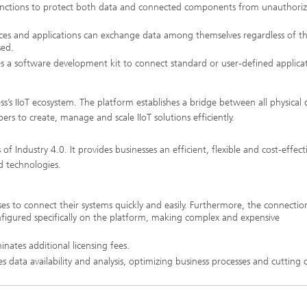
 functions to protect both data and connected components from unauthori
ices and applications can exchange data among themselves regardless of t
sed.
s a software development kit to connect standard or user-defined applica
s’s IIoT ecosystem. The platform establishes a bridge between all physical 
ers to create, manage and scale IIoT solutions efficiently.
 Industry 4.0. It provides businesses an efficient, flexible and cost-effect
d technologies.
es to connect their systems quickly and easily. Furthermore, the connectio
onfigured specifically on the platform, making complex and expensive
nates additional licensing fees.
 data availability and analysis, optimizing business processes and cutting c