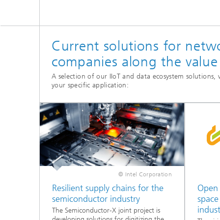
Current solutions for netw
companies along the value
A selection of our IIoT and data ecosystem solutions
your specific application:
© Intel Corporation
Resilient supply chains for the
Open 
semiconductor industry
space
indust
The Semiconductor-X joint project is
developing solutions for digitizing the