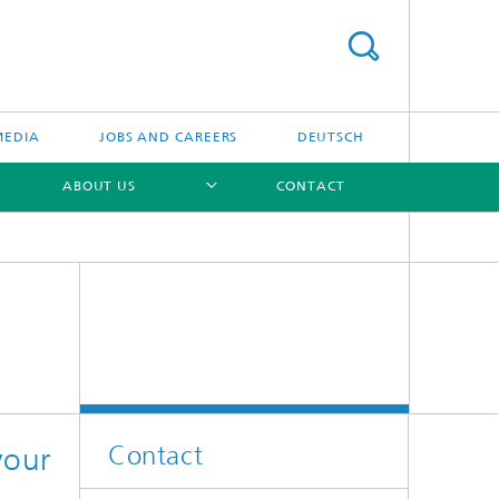
MEDIA
JOBS AND CAREERS
DEUTSCH
ABOUT US
CONTACT
[X]
[X]
[X]
Contact
your