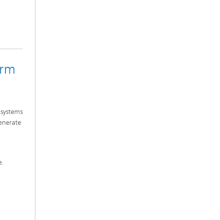
orm
 systems
generate
e.