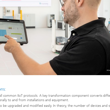
ons:
all common IIoT protocols. A key transformation component converts diffe
erally to and from installations and equipment.
o be upgraded and modified easily. In theory, the number of devices and 