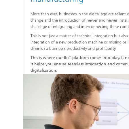
More than ever, businesses in the digital age are reliant
change and the introduction of newer and newer instal
challenge of integrating and interconnecting these com
This is not just a matter of technical integration but al
integration of a new production machine or missing or in
diminish a business’s productivity and profitability.
This is where our IIoT platform comes into play. It n
It helps you ensure seamless integration and commu
digitalization.