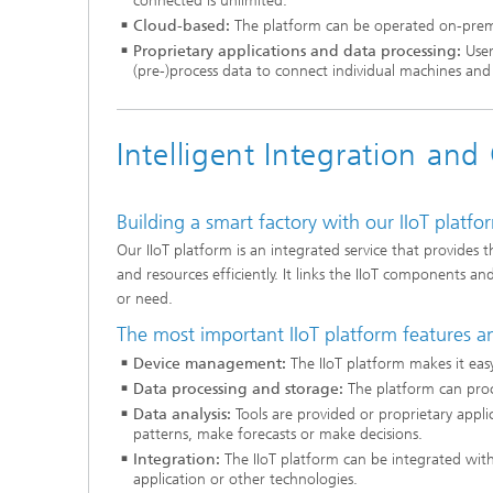
connected is unlimited.
Cloud-based:
The platform can be operated on-premise
Proprietary applications and data processing:
User
(pre-)process data to connect individual machines an
Intelligent Integration an
Building a smart factory with our IIoT platfo
Our IIoT platform is an integrated service that provides 
and resources efficiently. It links the IIoT components a
or need.
The most important IIoT platform features a
Device management:
The IIoT platform makes it ea
Data processing and storage:
The platform can proc
Data analysis:
Tools are provided or proprietary appli
patterns, make forecasts or make decisions.
Integration:
The IIoT platform can be integrated with
application or other technologies.