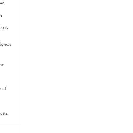
zed
he
tions
devices
ive
n of
osts.