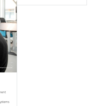
rent
systems