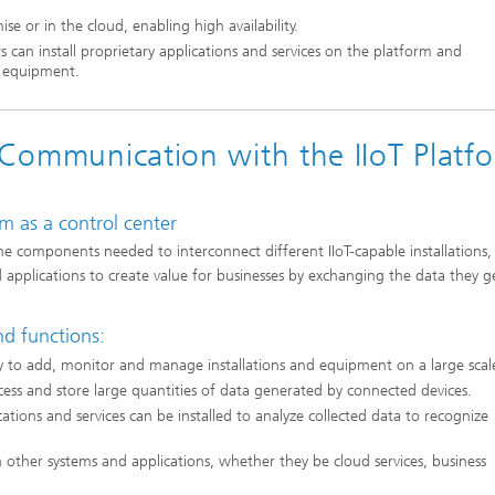
 or in the cloud, enabling high availability.
s can install proprietary applications and services on the platform and
d equipment.
d Communication with the IIoT Platf
rm as a control center
the components needed to interconnect different IIoT-capable installations,
nd applications to create value for businesses by exchanging the data they 
nd functions:
sy to add, monitor and manage installations and equipment on a large scal
ess and store large quantities of data generated by connected devices.
cations and services can be installed to analyze collected data to recognize
 other systems and applications, whether they be cloud services, business