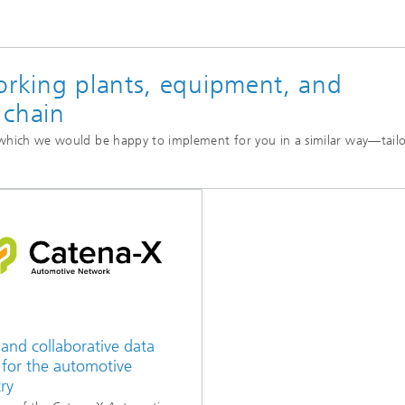
orking plants, equipment, and
 chain
, which we would be happy to implement for you in a similar way—tail
and collaborative data
 for the automotive
ry