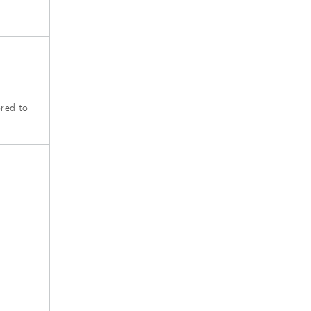
ored to