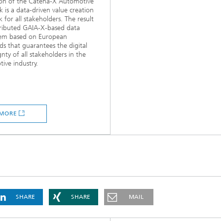
ion of the Catena-X Automotive
 is a data-driven value creation
 for all stakeholders. The result
stributed GAIA-X-based data
tem based on European
ds that guarantees the digital
gnty of all stakeholders in the
ive industry.
MORE
SHARE
SHARE
MAIL