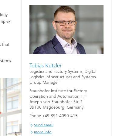
ology
omplex
s that
ystems.
Tobias Kutzler
Logistics and Factory Systems, Digital
Logistics Infrastructures and Systems
Group Manager
Fraunhofer Institute for Factory
Operation and Automation IFF
Joseph-von-Fraunhofer-Str. 1
39106 Magdeburg, Germany
Phone +49 391 4090-415
Send email
more info