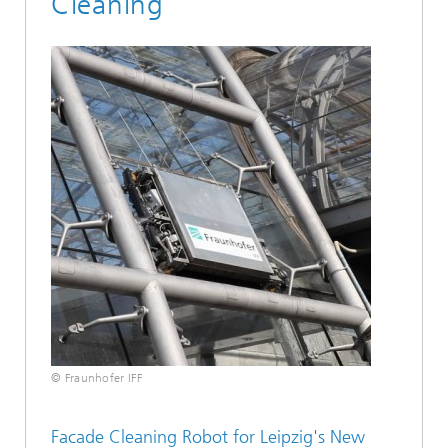
Cleaning
© Fraunhofer IFF
Facade Cleaning Robot for Leipzig's New