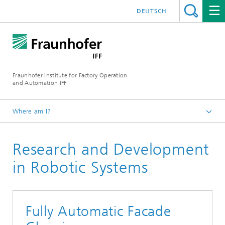
DEUTSCH
Fraunhofer Institute for Factory Operation
and Automation IFF
Where am I?
Homepage
Research and Development
Departments
Robotic Systems
in Robotic Systems
Fully Automatic Facade