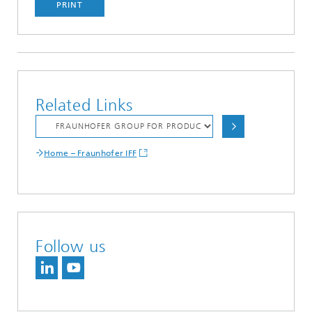
PRINT
Related Links
Home – Fraunhofer IFF
Follow us