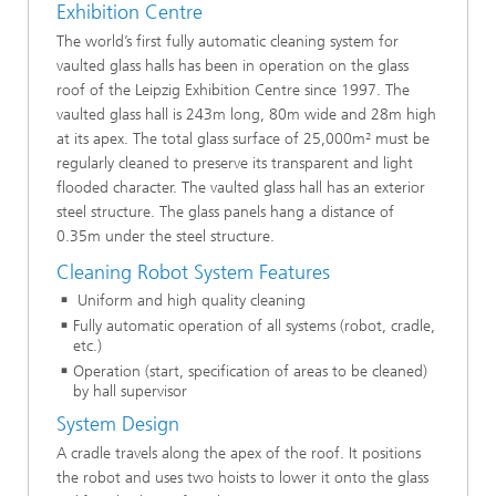
Exhibition Centre
The world’s first fully automatic cleaning system for
vaulted glass halls has been in operation on the glass
roof of the Leipzig Exhibition Centre since 1997. The
vaulted glass hall is 243m long, 80m wide and 28m high
at its apex. The total glass surface of 25,000m² must be
regularly cleaned to preserve its transparent and light
flooded character. The vaulted glass hall has an exterior
steel structure. The glass panels hang a distance of
0.35m under the steel structure.
Cleaning Robot System Features
Uniform and high quality cleaning
Fully automatic operation of all systems (robot, cradle,
etc.)
Operation (start, specification of areas to be cleaned)
by hall supervisor
System Design
A cradle travels along the apex of the roof. It positions
the robot and uses two hoists to lower it onto the glass