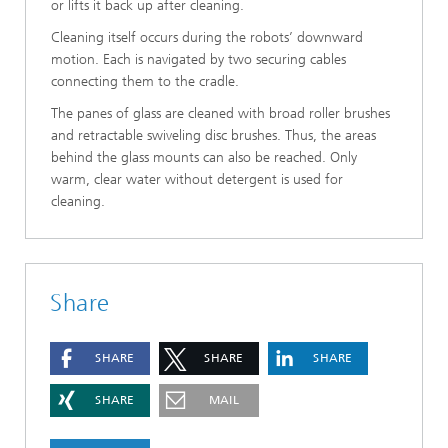
or lifts it back up after cleaning.
Cleaning itself occurs during the robots’ downward
motion. Each is navigated by two securing cables
connecting them to the cradle.
The panes of glass are cleaned with broad roller brushes
and retractable swiveling disc brushes. Thus, the areas
behind the glass mounts can also be reached. Only
warm, clear water without detergent is used for
cleaning.
Share
SHARE
SHARE
SHARE
SHARE
MAIL